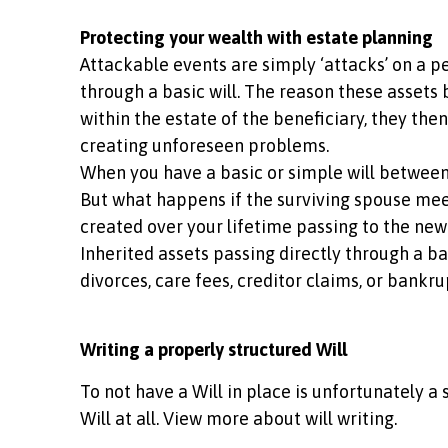
Protecting your wealth with estate planning
Attackable events are simply ‘attacks’ on a pe
through a basic will. The reason these assets 
within the estate of the beneficiary, they the
creating unforeseen problems.
When you have a basic or simple will between a
But what happens if the surviving spouse meet
created over your lifetime passing to the new
Inherited assets passing directly through a bas
divorces, care fees, creditor claims, or bankr
Writing a properly structured Will
To not have a Will in place is unfortunately a 
Will at all. View more about will writing.