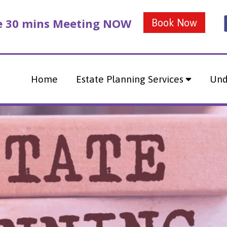
ee 30 mins Meeting NOW
Book Now
Home
Estate Planning Services
Und