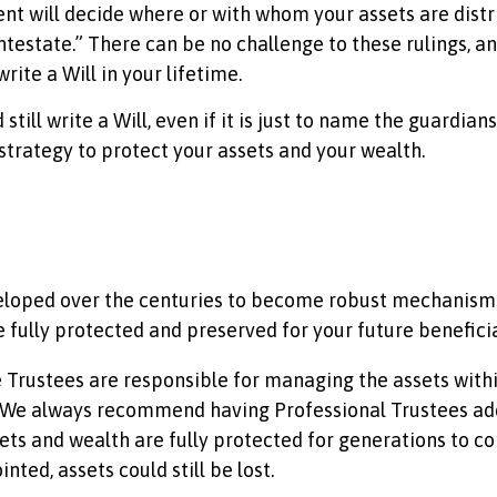
ent will decide where or with whom your assets are distr
“intestate.” There can be no challenge to these rulings, an
rite a Will in your lifetime.
till write a Will, even if it is just to name the guardian
 strategy to protect your assets and your wealth.
eloped over the centuries to become robust mechanisms 
e fully protected and preserved for your future benefici
 Trustees are responsible for managing the assets within
 We always recommend having Professional Trustees add
ets and wealth are fully protected for generations to com
ted, assets could still be lost.