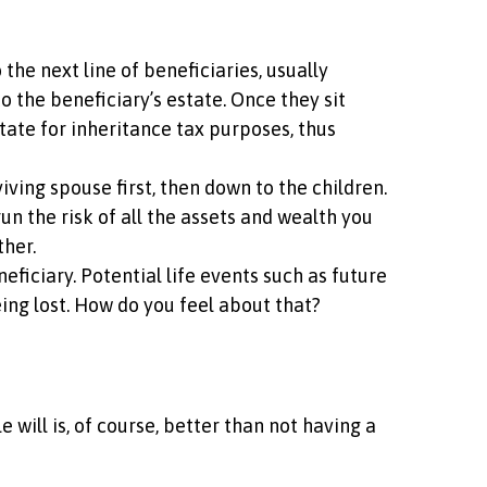
he next line of beneficiaries, usually
o the beneficiary’s estate. Once they sit
state for inheritance tax purposes, thus
ving spouse first, then down to the children.
n the risk of all the assets and wealth you
ther.
eficiary. Potential life events such as future
eing lost. How do you feel about that?
 will is, of course, better than not having a