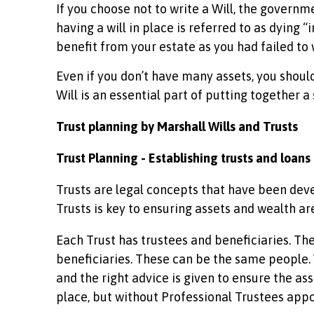
If you choose not to write a Will, the governm
having a will in place is referred to as dying 
benefit from your estate as you had failed to w
Even if you don’t have many assets, you should s
Will is an essential part of putting together a
Trust planning by Marshall Wills and Trusts
Trust Planning - Establishing trusts and loans
Trusts are legal concepts that have been dev
Trusts is key to ensuring assets and wealth ar
Each Trust has trustees and beneficiaries. The
beneficiaries. These can be the same people.
and the right advice is given to ensure the ass
place, but without Professional Trustees appoin