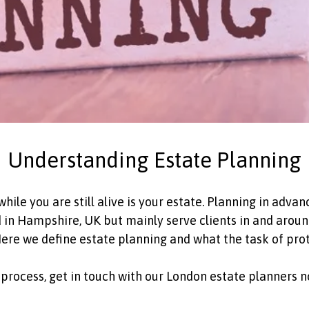
Understanding Estate Planning
ile you are still alive is your estate. Planning in advanc
n Hampshire, UK but mainly serve clients in and around
 Here we define estate planning and what the task of pro
ng process, get in touch with our London estate planners