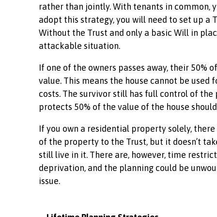
rather than jointly. With tenants in common, y
adopt this strategy, you will need to set up a
Without the Trust and only a basic Will in pla
attackable situation.
If one of the owners passes away, their 50% of 
value. This means the house cannot be used fo
costs. The survivor still has full control of 
protects 50% of the value of the house should
If you own a residential property solely, ther
of the property to the Trust, but it doesn’t ta
still live in it. There are, however, time restr
deprivation, and the planning could be unwoun
issue.