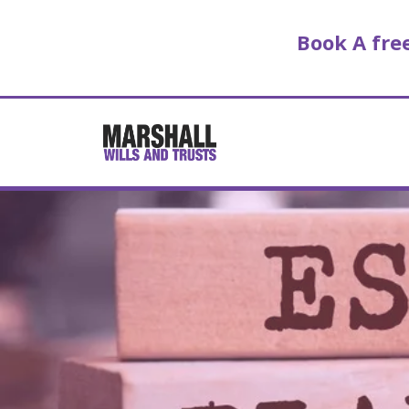
Book A fr