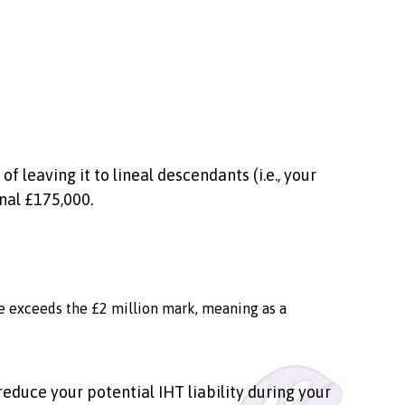
 leaving it to lineal descendants (i.e., your
onal £175,000.
ate exceeds the £2 million mark, meaning as a
reduce your potential IHT liability during your