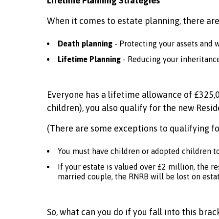
Lifetime Planning Strategies
When it comes to estate planning, there are
Death planning
- Protecting your assets and 
Lifetime Planning
- Reducing your inheritance 
Everyone has a lifetime allowance of £325,00
children), you also qualify for the new Resi
(There are some exceptions to qualifying fo
You must have children or adopted children to
If your estate is valued over £2 million, the 
married couple, the RNRB will be lost on estat
So, what can you do if you fall into this br