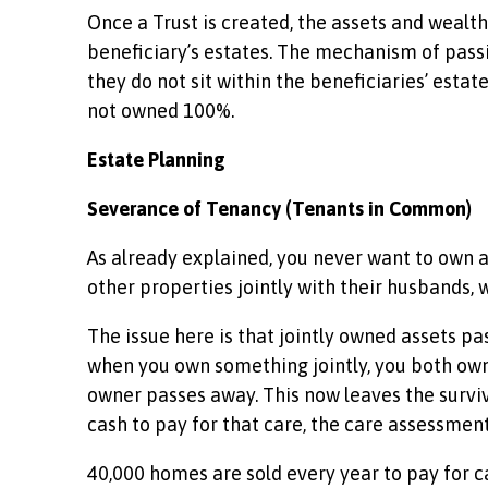
Once a Trust is created, the assets and wealth
beneficiary’s estates. The mechanism of passin
they do not sit within the beneficiaries’ esta
not owned 100%.
Estate Planning
Severance of Tenancy (Tenants in Common)
As already explained, you never want to own
other properties jointly with their husbands, 
The issue here is that jointly owned assets pas
when you own something jointly, you both own i
owner passes away. This now leaves the survivo
cash to pay for that care, the care assessment
40,000 homes are sold every year to pay for 