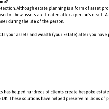
ame?
otection. Although estate planning is a form of asset pr
sed on how assets are treated after a person's death. As
ner during the life of the person.
ts your assets and wealth (your Estate) after you have
sts has helped hundreds of clients create bespoke estat
he UK. These solutions have helped preserve millions of 
.