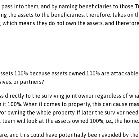
 pass into them, and by naming beneficiaries to those Tru
g the assets to the beneficiaries, therefore, takes on th
te, which means they do not own the assets, and therefor
 assets 100% because assets owned 100% are attackable
wives, or partners?
s directly to the surviving joint owner regardless of what
t 100%. When it comes to property, this can cause massive
r owning the whole property. If later the survivor needs
 team will look at the assets owned 100%, i.e., the home.
care, and this could have potentially been avoided by 