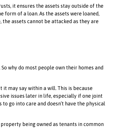
sts, it ensures the assets stay outside of the
e form of a loan. As the assets were loaned,
e, the assets cannot be attacked as they are
. So why do most people own their homes and
 it may say within a will. This is because
 issues later in life, especially if one joint
 to go into care and doesn’t have the physical
the property being owned as tenants in common