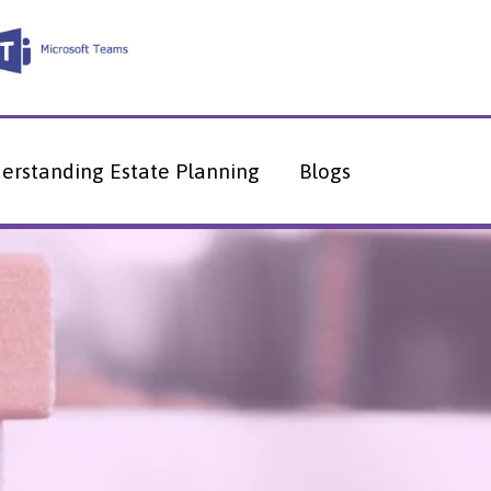
erstanding Estate Planning
Blogs