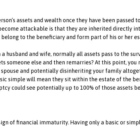
rson’s assets and wealth once they have been passed to t
become attackable is that they are inherited directly int
n belong to the beneficiary and form part of his or her e
 husband and wife, normally all assets pass to the survi
s someone else and then remarries? At this point, you ru
 spouse and potentially disinheriting your family altoge
ic simple will mean they sit within the estate of the ben
uptcy could see potentially up to 100% of those assets b
sign of financial immaturity. Having only a basic or simple