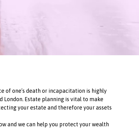
e of one’s death or incapacitation is highly
 London. Estate planning is vital to make
tecting your estate and therefore your assets
 now and we can help you protect your wealth