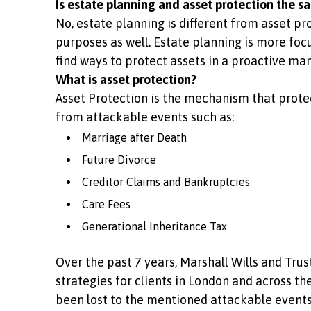
Is estate planning and asset protection the s
No, estate planning is different from asset pr
purposes as well. Estate planning is more focu
find ways to protect assets in a proactive man
What is asset protection?
Asset Protection is the mechanism that protec
from attackable events such as:
Marriage after Death
Future Divorce
Creditor Claims and Bankruptcies
Care Fees
Generational Inheritance Tax
Over the past 7 years, Marshall Wills and Tru
strategies for clients in London and across t
been lost to the mentioned attackable events