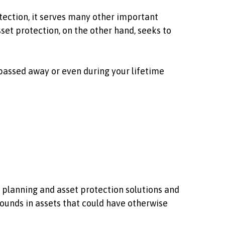
otection, it serves many other important
set protection, on the other hand, seeks to
 passed away or even during your lifetime
e planning and asset protection solutions and
pounds in assets that could have otherwise