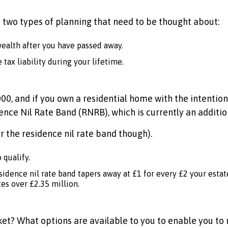
 two types of planning that need to be thought about:
wealth after you have passed away.
tax liability during your lifetime.
0, and if you own a residential home with the intention of
dence Nil Rate Band (RNRB), which is currently an additi
r the residence nil rate band though).
 qualify.
residence nil rate band tapers away at £1 for every £2 your est
es over £2.35 million.
acket? What options are available to you to enable you to 