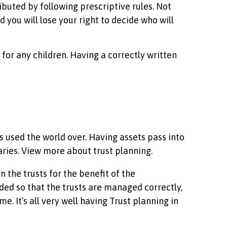
ibuted by following prescriptive rules. Not
d you will lose your right to decide who will
s for any children. Having a correctly written
used the world over. Having assets pass into
aries. View more about trust planning.
 the trusts for the benefit of the
ed so that the trusts are managed correctly,
e. It’s all very well having Trust planning in