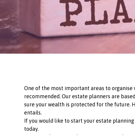
One of the most important areas to organise wh
recommended. Our estate planners are based i
sure your wealth is protected for the future.
entails.
If you would like to start your estate planni
today.