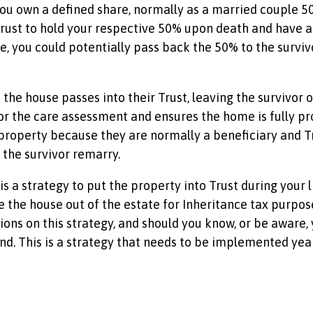
ou own a defined share, normally as a married couple 50-5
 Trust to hold your respective 50% upon death and have a W
ce, you could potentially pass back the 50% to the surviv
the house passes into their Trust, leaving the survivor o
r the care assessment and ensures the home is fully pr
the property because they are normally a beneficiary and 
 the survivor remarry.
e is a strategy to put the property into Trust during you
ke the house out of the estate for Inheritance tax purposes
ictions on this strategy, and should you know, or be aware
d. This is a strategy that needs to be implemented year