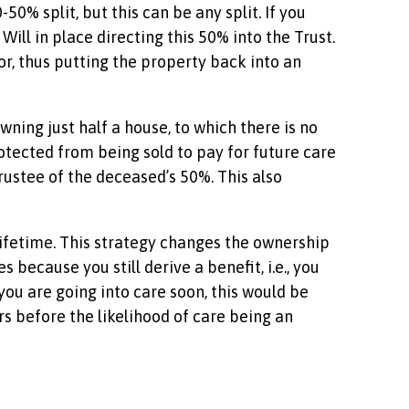
0% split, but this can be any split. If you
ill in place directing this 50% into the Trust.
or, thus putting the property back into an
wning just half a house, to which there is no
otected from being sold to pay for future care
Trustee of the deceased’s 50%. This also
r lifetime. This strategy changes the ownership
 because you still derive a benefit, i.e., you
, you are going into care soon, this would be
s before the likelihood of care being an