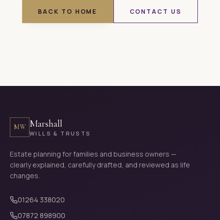
BACK TO HOME
CONTACT US
Marshall
MW
WILLS & TRUSTS
Estate planning for families and business owners —
clearly explained, carefully drafted, and reviewed as life
changes.
01264 338020
07872 898900