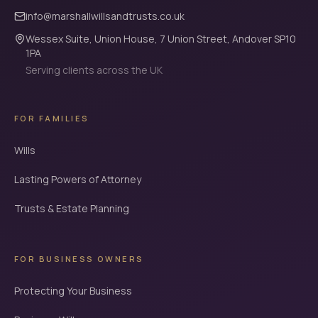
info@marshallwillsandtrusts.co.uk
Wessex Suite, Union House, 7 Union Street, Andover SP10
1PA
Serving clients across the UK
FOR FAMILIES
Wills
Lasting Powers of Attorney
Trusts & Estate Planning
FOR BUSINESS OWNERS
Protecting Your Business