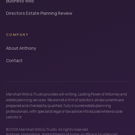
Business Wills
Directors Estate Planning Review
COMPANY
About Anthony
Contact
Marshall Wills & Trusts provides will writing, Lasting Power of Attorney and
estate planning services. We are not a firm of solicitors; all documents are
prepared and checked by qualified, fully insured estate planning
professionals, with specialist legal or tax advice introduced where a case
calls for it.
©
2026
Marshall Wills & Trusts. All rights reserved.
Andover, Hampshire · Appointments at home, in office or by video call