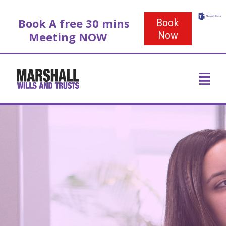
Book A free 30 mins
Book
Meeting NOW
Now