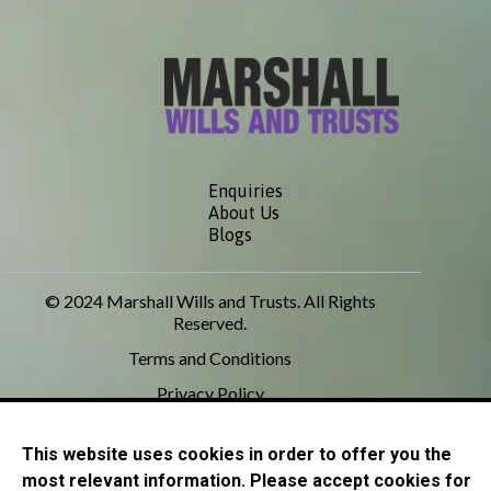
Enquiries
About Us
Blogs
© 2024 Marshall Wills and Trusts. All Rights
Reserved.
Terms and Conditions
Privacy Policy
This website uses cookies in order to offer you the
most relevant information. Please accept cookies for