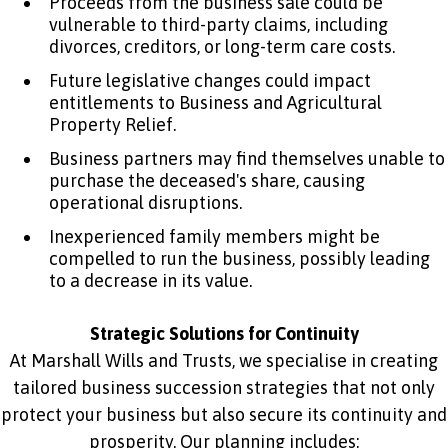
Proceeds from the business sale could be
vulnerable to third-party claims, including
divorces, creditors, or long-term care costs.
Future legislative changes could impact
entitlements to Business and Agricultural
Property Relief.
Business partners may find themselves unable to
purchase the deceased's share, causing
operational disruptions.
Inexperienced family members might be
compelled to run the business, possibly leading
to a decrease in its value.
Strategic Solutions for Continuity
At Marshall Wills and Trusts, we specialise in creating
tailored business succession strategies that not only
protect your business but also secure its continuity and
prosperity. Our planning includes: