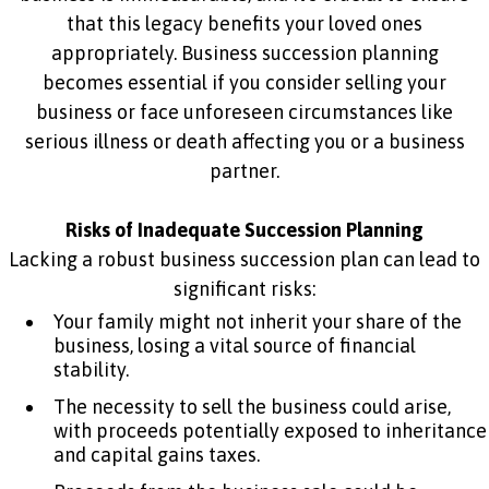
that this legacy benefits your loved ones
appropriately. Business succession planning
becomes essential if you consider selling your
business or face unforeseen circumstances like
serious illness or death affecting you or a business
partner.
Risks of Inadequate Succession Planning
Lacking a robust business succession plan can lead to
significant risks:
Your family might not inherit your share of the
business, losing a vital source of financial
stability.
The necessity to sell the business could arise,
with proceeds potentially exposed to inheritance
and capital gains taxes.