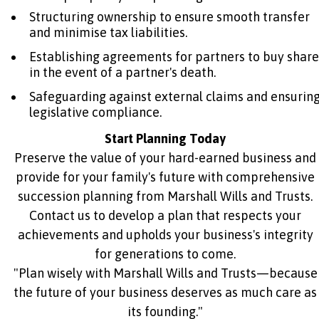
Structuring ownership to ensure smooth transfer
and minimise tax liabilities.
Establishing agreements for partners to buy share
in the event of a partner's death.
Safeguarding against external claims and ensurin
legislative compliance.
Start Planning Today
Preserve the value of your hard-earned business and
provide for your family's future with comprehensive
succession planning from Marshall Wills and Trusts.
Contact us to develop a plan that respects your
achievements and upholds your business's integrity
for generations to come.
"Plan wisely with Marshall Wills and Trusts—because
the future of your business deserves as much care as
its founding."