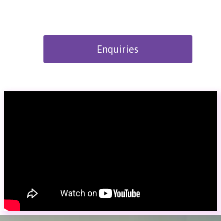
Enquiries