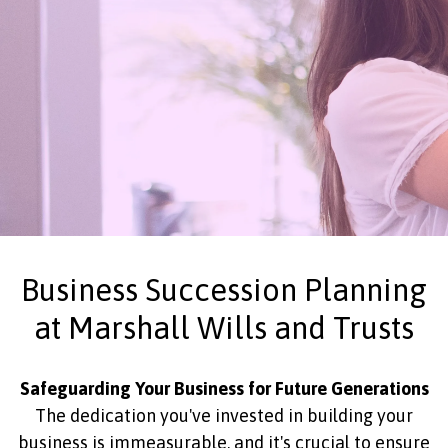
Business Succession Planning
at Marshall Wills and Trusts
Safeguarding Your Business for Future Generations
The dedication you've invested in building your
business is immeasurable, and it's crucial to ensure