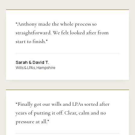
“Anthony made the whole process so
straightforward. We felt looked after from
start to finish.”
Sarah & David T.
Wills & LPAs, Hampshire
“Finally got our wills and LPAs sorted after
years of putting it off. Clear, calm and no
pressure at all.”