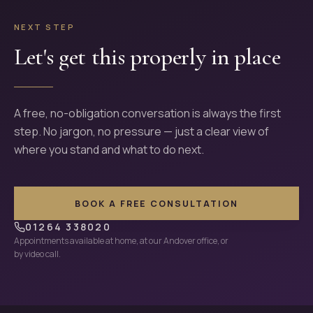
NEXT STEP
Let's get this properly in place
A free, no-obligation conversation is always the first
step. No jargon, no pressure — just a clear view of
where you stand and what to do next.
BOOK A FREE CONSULTATION
01264 338020
Appointments available at home, at our Andover office, or
by video call.