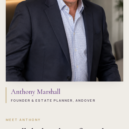
Anthony Marshall
FOUNDER & ESTATE PLANNER, ANDOVER
MEET ANTHONY