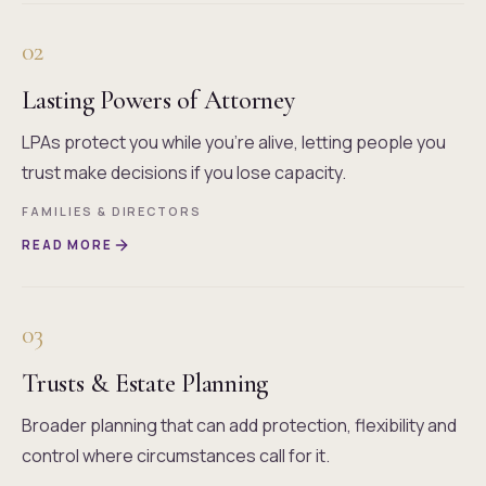
02
Lasting Powers of Attorney
LPAs protect you while you're alive, letting people you
trust make decisions if you lose capacity.
FAMILIES & DIRECTORS
READ MORE
03
Trusts & Estate Planning
Broader planning that can add protection, flexibility and
control where circumstances call for it.