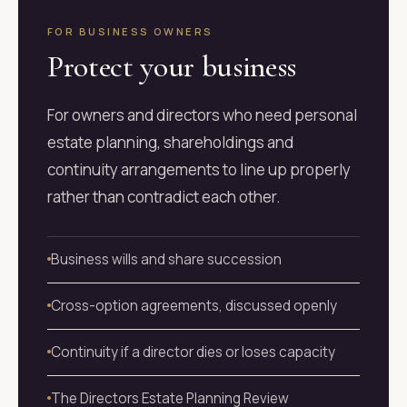
FOR BUSINESS OWNERS
Protect your business
For owners and directors who need personal
estate planning, shareholdings and
continuity arrangements to line up properly
rather than contradict each other.
Business wills and share succession
Cross-option agreements, discussed openly
Continuity if a director dies or loses capacity
The Directors Estate Planning Review