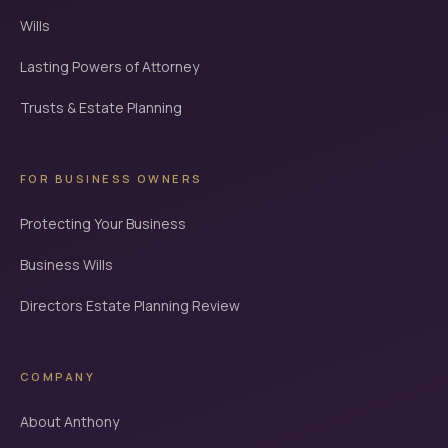
Wills
Lasting Powers of Attorney
Trusts & Estate Planning
FOR BUSINESS OWNERS
Protecting Your Business
Business Wills
Directors Estate Planning Review
COMPANY
About Anthony