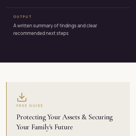
OUTPUT
A written summary of findings and clear
recommended next steps
FREE GUIDE
Protecting Your Assets & Securing
Your Family's Future