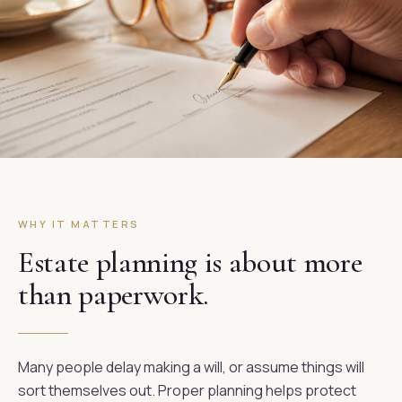
WHY IT MATTERS
Estate planning is about more
than paperwork.
Many people delay making a will, or assume things will
sort themselves out. Proper planning helps protect