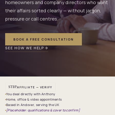
homeowners and company directors who want
their affairs sorted clearly — without jargon,
pressure or call centres.
BOOK A FREE CONSULTATION
SEE HOW WE HELP
STEP
AFFILIATE — VERIFY
You deal directly with Anthony
Home, office & video appointments
Based in Andover, serving the UK
[Placeholder: qualifications & cover to confirm]