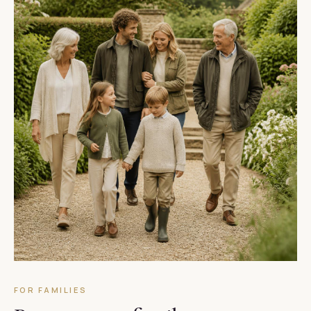
FOR FAMILIES