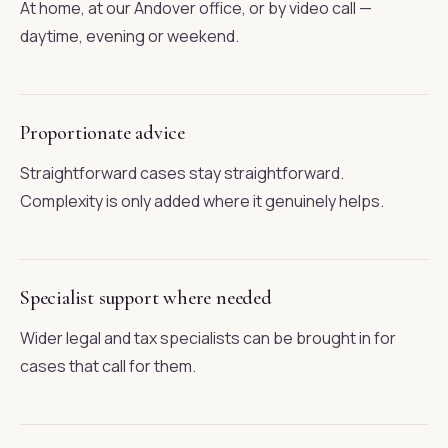
At home, at our Andover office, or by video call —
daytime, evening or weekend.
Proportionate advice
Straightforward cases stay straightforward.
Complexity is only added where it genuinely helps.
Specialist support where needed
Wider legal and tax specialists can be brought in for
cases that call for them.