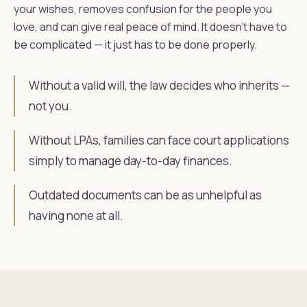
your wishes, removes confusion for the people you
love, and can give real peace of mind. It doesn't have to
be complicated — it just has to be done properly.
Without a valid will, the law decides who inherits —
not you.
Without LPAs, families can face court applications
simply to manage day-to-day finances.
Outdated documents can be as unhelpful as
having none at all.