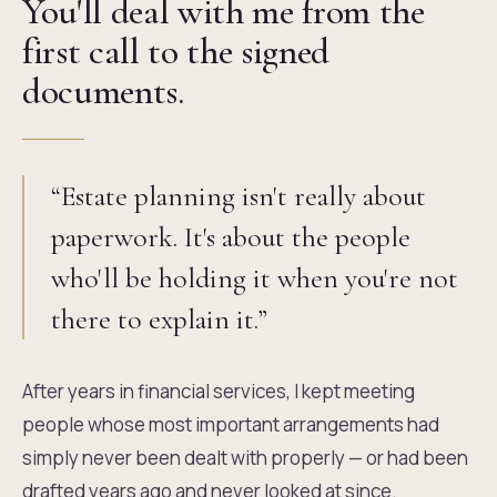
You'll deal with me from the
first call to the signed
documents.
“Estate planning isn't really about
paperwork. It's about the people
who'll be holding it when you're not
there to explain it.”
After years in financial services, I kept meeting
people whose most important arrangements had
simply never been dealt with properly — or had been
drafted years ago and never looked at since.