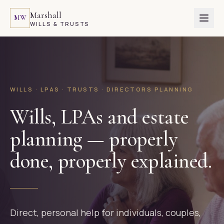
Marshall
MW
WILLS & TRUSTS
WILLS · LPAS · TRUSTS · DIRECTORS PLANNING
Wills, LPAs and estate
planning — properly
done, properly explained.
Direct, personal help for individuals, couples,