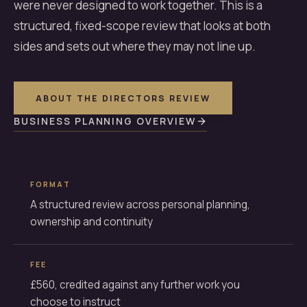
were never designed to work together. This is a
structured, fixed-scope review that looks at both
sides and sets out where they may not line up.
ABOUT THE DIRECTORS REVIEW
BUSINESS PLANNING OVERVIEW
FORMAT
A structured review across personal planning,
ownership and continuity
FEE
£560, credited against any further work you
choose to instruct