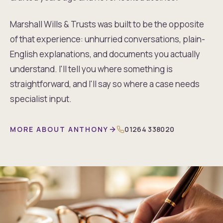
Marshall Wills & Trusts was built to be the opposite
of that experience: unhurried conversations, plain-
English explanations, and documents you actually
understand. I'll tell you where something is
straightforward, and I'll say so where a case needs
specialist input.
MORE ABOUT ANTHONY
01264 338020