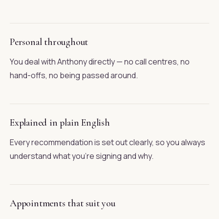
Personal throughout
You deal with Anthony directly — no call centres, no
hand-offs, no being passed around.
Explained in plain English
Every recommendation is set out clearly, so you always
understand what you're signing and why.
Appointments that suit you