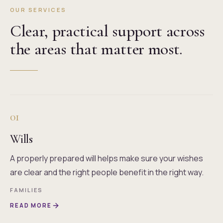
OUR SERVICES
Clear, practical support across
the areas that matter most.
01
Wills
A properly prepared will helps make sure your wishes
are clear and the right people benefit in the right way.
FAMILIES
READ MORE