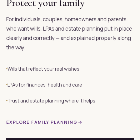
Protect your family
For individuals, couples, homeowners and parents
who want wills, LPAs and estate planning put in place
clearly and correctly — and explained properly along
the way.
Wills that reflect your real wishes
LPAs for finances, health and care
Trust and estate planning where it helps
EXPLORE FAMILY PLANNING