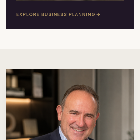
EXPLORE BUSINESS PLANNING