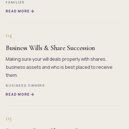
FAMILIES
READ MORE
04
Business Wills & Share Succession
Making sure your will deals properly with shares,
business assets and who is best placed to receive
them.
BUSINESS OWNERS
READ MORE
05