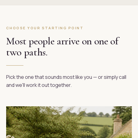
CHOOSE YOUR STARTING POINT
Most people arrive on one of
two paths.
Pick the one that sounds most like you — or simply call
and we'll work it out together.