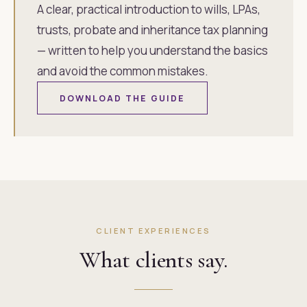
A clear, practical introduction to wills, LPAs,
trusts, probate and inheritance tax planning
— written to help you understand the basics
and avoid the common mistakes.
DOWNLOAD THE GUIDE
CLIENT EXPERIENCES
What clients say.