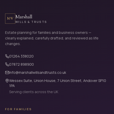
Marshall
MW
WILLS & TRUSTS
Estate planning for families and business owners —
clearly explained, carefully drafted, and reviewed as life
changes.
01264 338020
07872 898900
info@marshallwillsandtrusts.co.uk
Wessex Suite, Union House, 7 Union Street, Andover SP10
1PA
Serving clients across the UK
FOR FAMILIES