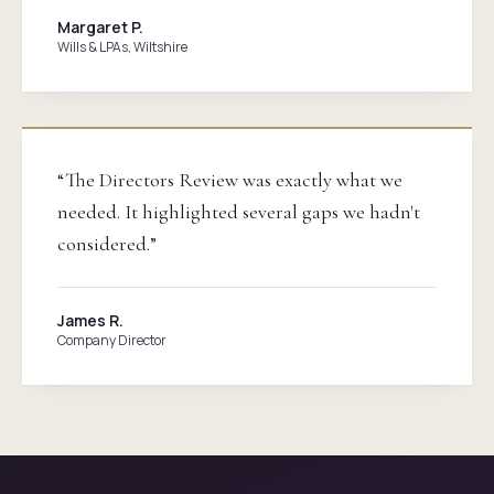
Margaret P.
Wills & LPAs, Wiltshire
“The Directors Review was exactly what we
needed. It highlighted several gaps we hadn't
considered.”
James R.
Company Director