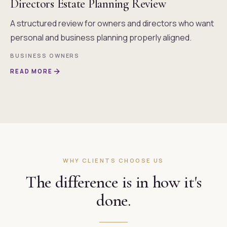
Directors Estate Planning Review
A structured review for owners and directors who want
personal and business planning properly aligned.
BUSINESS OWNERS
READ MORE
WHY CLIENTS CHOOSE US
The difference is in how it's
done.