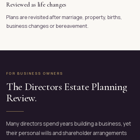
Reviewed as life changes
Plans are revisited after marriage, property, births,
business changes or bereavement.
FOR BUSINESS OWNERS
The Directors Estate Planning
Review.
Many directors spend years building a business, yet
their personal wills and shareholder arrangements